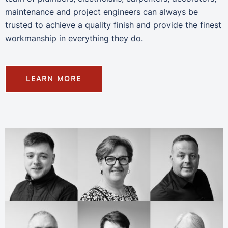
maintenance and project engineers can always be
trusted to achieve a quality finish and provide the finest
workmanship in everything they do.
LEARN MORE