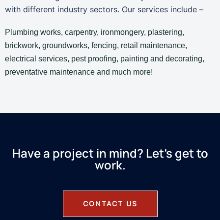
with different industry sectors. Our services include –
Plumbing works, carpentry, ironmongery, plastering,
brickwork, groundworks, fencing, retail maintenance,
electrical services, pest proofing, painting and decorating,
preventative maintenance and much more!
Have a project in mind? Let’s get to
work.
CONTACT US