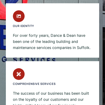
OUR IDENTITY
For over forty years, Dance & Dean have
been one of the leading building and
maintenance services companies in Suffolk.
COMPREHENSIVE SERVICES
The success of our business has been built
on the loyalty of our customers and our