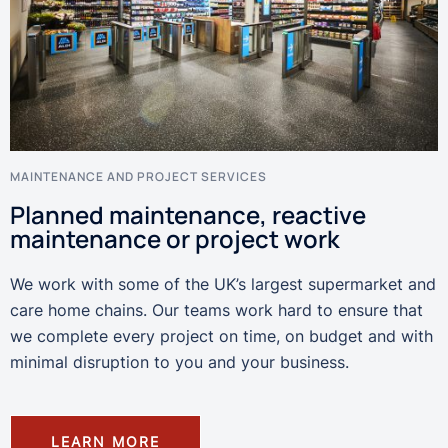
MAINTENANCE AND PROJECT SERVICES
Planned maintenance, reactive
maintenance or project work
We work with some of the UK’s largest supermarket and
care home chains. Our teams work hard to ensure that
we complete every project on time, on budget and with
minimal disruption to you and your business.
LEARN MORE