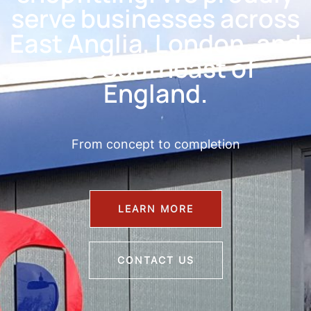
serve businesses across
East Anglia, London, and
the Southeast of
England.
From concept to completion
LEARN MORE
CONTACT US