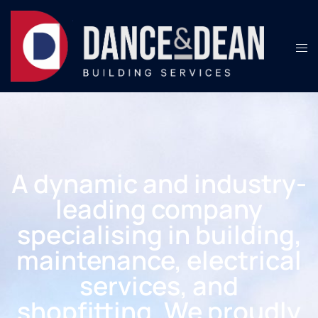
A dynamic and industry-
leading company
specialising in building,
maintenance, electrical
services, and
shopfitting. We proudly