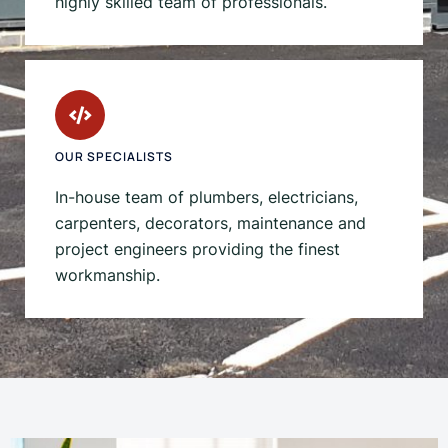
highly skilled team of professionals.
OUR SPECIALISTS
In-house team of plumbers, electricians,
carpenters, decorators, maintenance and
project engineers providing the finest
workmanship.