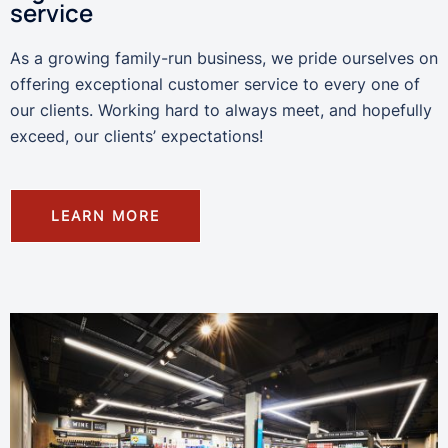
service
As a growing family-run business, we pride ourselves on
offering exceptional customer service to every one of
our clients. Working hard to always meet, and hopefully
exceed, our clients’ expectations!
LEARN MORE