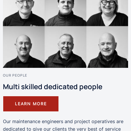
OUR PEOPLE
Multi skilled dedicated people
LEARN MORE
Our maintenance engineers and project operatives are
dedicated to give our clients the very best of service