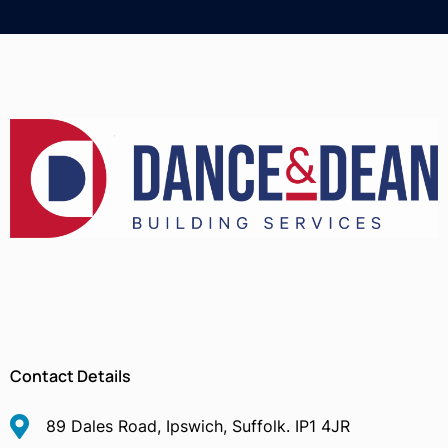
Contact Details
89 Dales Road, Ipswich, Suffolk. IP1 4JR