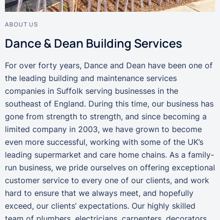
ABOUT US
Dance & Dean Building Services
For over forty years, Dance and Dean have been one of
the leading building and maintenance services
companies in Suffolk serving businesses in the
southeast of England. During this time, our business has
gone from strength to strength, and since becoming a
limited company in 2003, we have grown to become
even more successful, working with some of the UK’s
leading supermarket and care home chains. As a family-
run business, we pride ourselves on offering exceptional
customer service to every one of our clients, and work
hard to ensure that we always meet, and hopefully
exceed, our clients’ expectations. Our highly skilled
team of plumbers, electricians, carpenters, decorators,