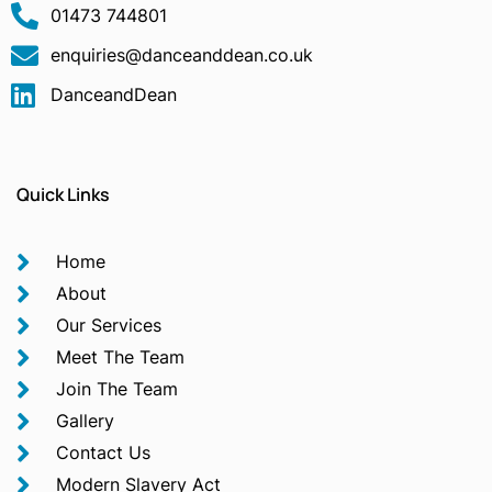
01473 744801
enquiries@danceanddean.co.uk
DanceandDean
Quick Links
Home
About
Our Services
Meet The Team
Join The Team
Gallery
Contact Us
Modern Slavery Act