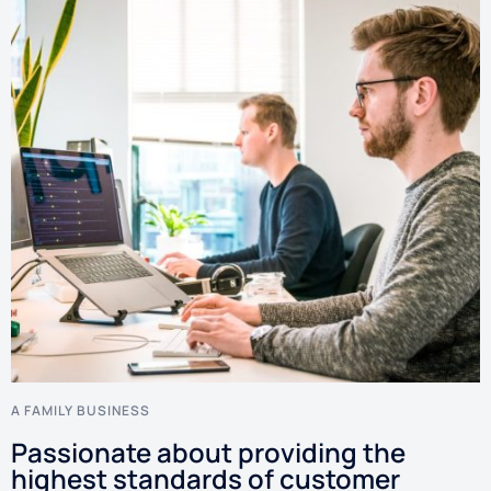
A FAMILY BUSINESS
Passionate about providing the
highest standards of customer