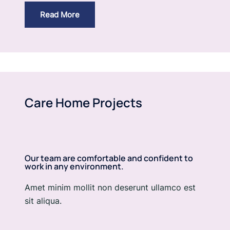
Read More
Care Home Projects
Our team are comfortable and confident to
work in any environment.
Amet minim mollit non deserunt ullamco est
sit aliqua.