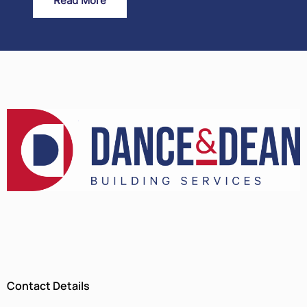
Read More
Contact Details