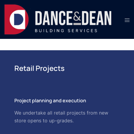
Retail Projects
Project planning and execution
We undertake all retail projects from new
store opens to up-grades.