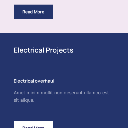
Read More
Electrical Projects
Electrical overhaul
Amet minim mollit non deserunt ullamco est
sit aliqua.