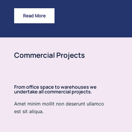
Read More
Commercial Projects
From office space to warehouses we
undertake all commercial projects.
Amet minim mollit non deserunt ullamco
est sit aliqua.