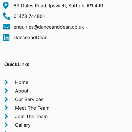
89 Dales Road, Ipswich, Suffolk. IP1 4JR
01473 744801
enquiries@danceanddean.co.uk
DanceandDean
Quick Links
Home
About
Our Services
Meet The Team
Join The Team
Gallery